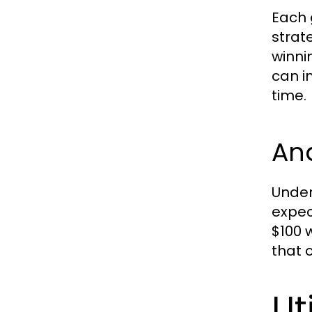
Each 
strat
winni
can i
time.
An
Under
expec
$100 
that 
Ut