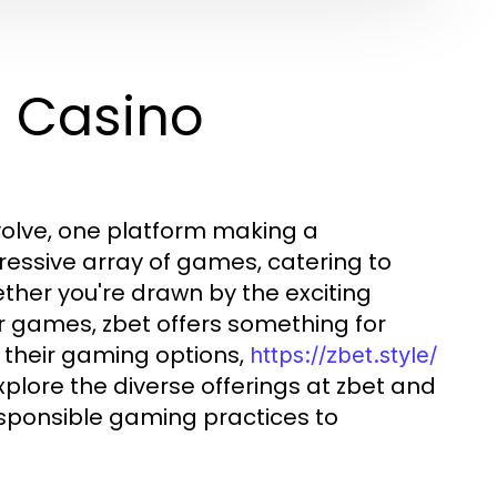
s Casino
volve, one platform making a
pressive array of games, catering to
her you're drawn by the exciting
er games, zbet offers something for
o their gaming options,
https://zbet.style/
 explore the diverse offerings at zbet and
esponsible gaming practices to