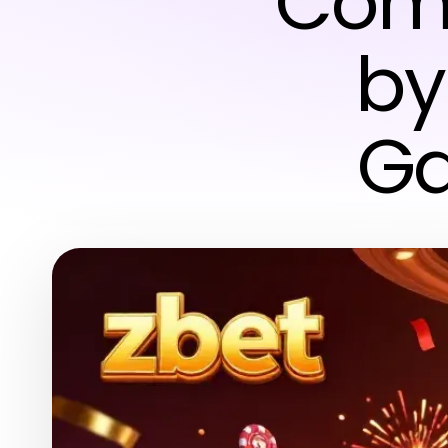
Comp
by
Ga