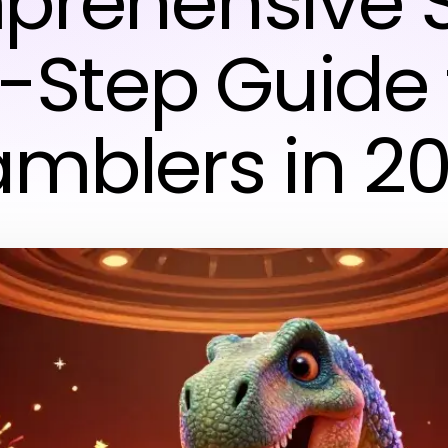
rehensive 
-Step Guide 
mblers in 2