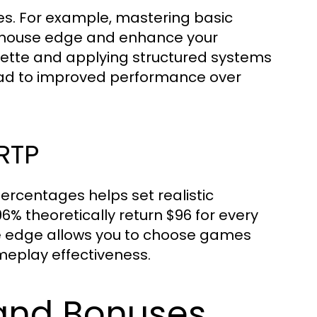
es. For example, mastering basic
he house edge and enhance your
oulette and applying structured systems
lead to improved performance over
RTP
rcentages helps set realistic
6% theoretically return $96 for every
e edge allows you to choose games
meplay effectiveness.
 and Bonuses