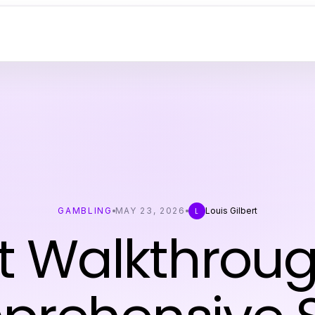
GAMBLING
MAY 23, 2026
Louis Gilbert
L
t Walkthroug