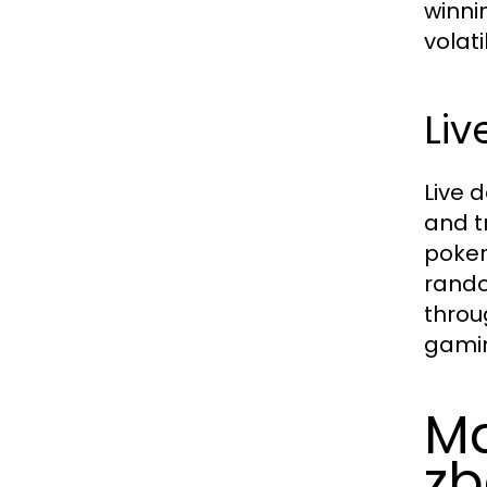
winnin
volati
Liv
Live 
and t
poker
rando
throu
gamin
Ma
zb