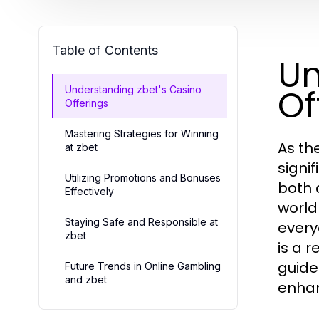
Table of Contents
Un
Of
Understanding zbet's Casino
Offerings
Mastering Strategies for Winning
As th
at zbet
signi
Utilizing Promotions and Bonuses
both 
Effectively
world
Staying Safe and Responsible at
every
zbet
is a r
guide
Future Trends in Online Gambling
and zbet
enhan