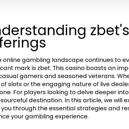
derstanding zbet'
ferings
e online gambling landscape continues to e
ficant mark is zbet. This casino boasts an im
casual gamers and seasoned veterans. Whet
 of slots or the engaging nature of live deal
one. For players looking to delve deeper int
esourceful destination. In this article, we will
 you through the essential strategies and r
ce your gambling experience.