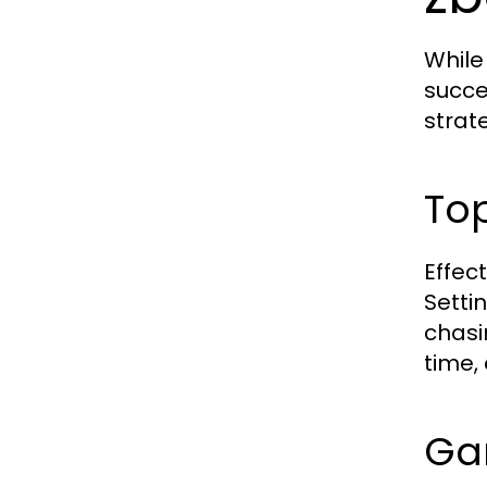
While
succe
strate
To
Effec
Setti
chasi
time,
Gam