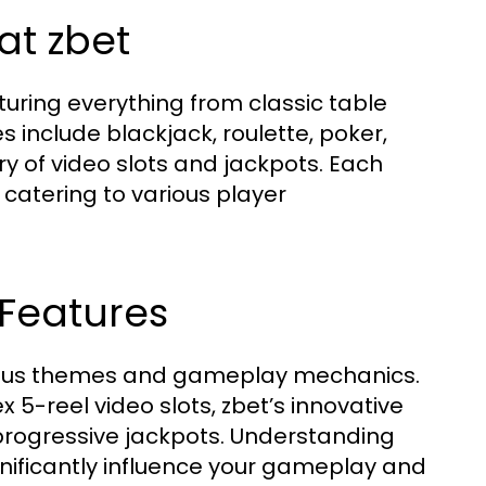
at zbet
uring everything from classic table
include blackjack, roulette, poker,
y of video slots and jackpots. Each
catering to various player
Features
 various themes and gameplay mechanics.
 5-reel video slots, zbet’s innovative
 progressive jackpots. Understanding
significantly influence your gameplay and