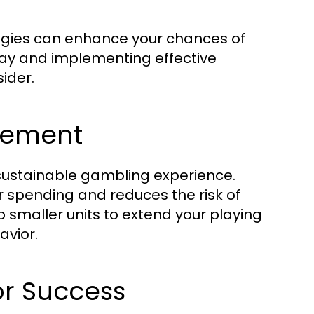
ategies can enhance your chances of
lay and implementing effective
sider.
agement
 sustainable gambling experience.
r spending and reduces the risk of
o smaller units to extend your playing
avior.
or Success