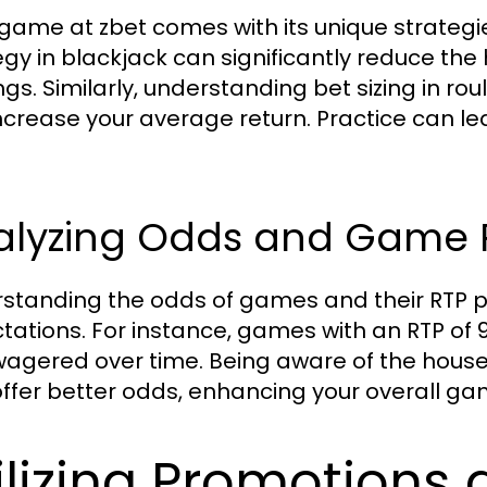
game at zbet comes with its unique strategi
egy in blackjack can significantly reduce t
ngs. Similarly, understanding bet sizing in r
ncrease your average return. Practice can 
alyzing Odds and Game 
standing the odds of games and their RTP pe
tations. For instance, games with an RTP of 9
wagered over time. Being aware of the hous
offer better odds, enhancing your overall ga
ilizing Promotions