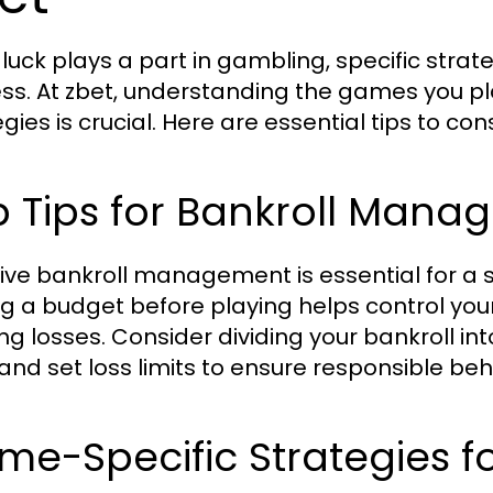
 luck plays a part in gambling, specific str
ss. At zbet, understanding the games you p
gies is crucial. Here are essential tips to con
p Tips for Bankroll Man
tive bankroll management is essential for a
ng a budget before playing helps control you
ng losses. Consider dividing your bankroll int
 and set loss limits to ensure responsible beh
e-Specific Strategies f