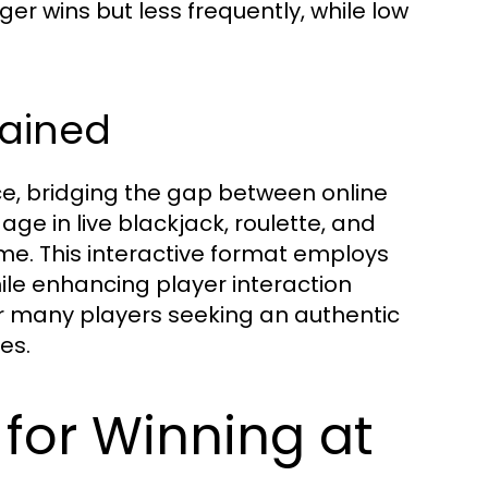
rger wins but less frequently, while low
lained
e, bridging the gap between online
ge in live blackjack, roulette, and
time. This interactive format employs
le enhancing player interaction
for many players seeking an authentic
es.
 for Winning at