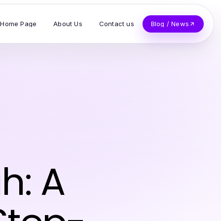
Home Page
About Us
Contact us
Blog / News
h: A