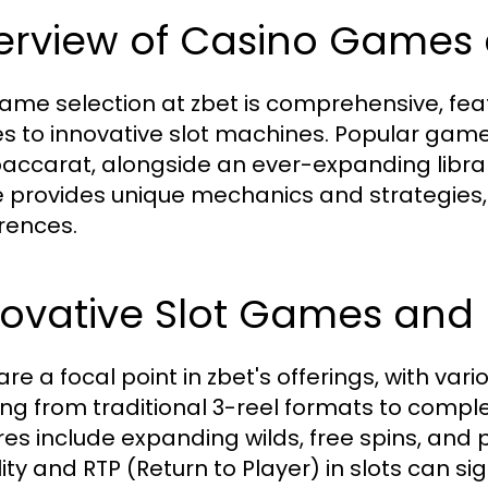
erview of Casino Games 
ame selection at zbet is comprehensive, feat
 to innovative slot machines. Popular games 
accarat, alongside an ever-expanding librar
provides unique mechanics and strategies, 
rences.
novative Slot Games and 
 are a focal point in zbet's offerings, with
ng from traditional 3-reel formats to complex
res include expanding wilds, free spins, and
ility and RTP (Return to Player) in slots can 