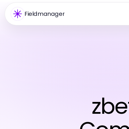
Fieldmanager
zbe