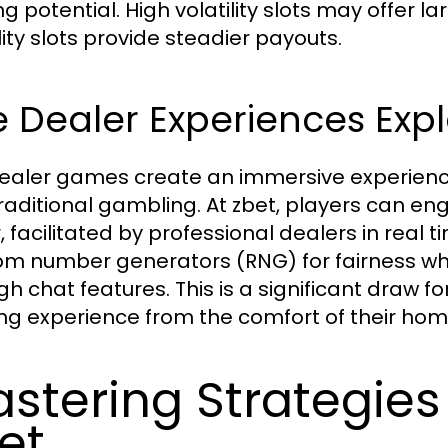
g potential. High volatility slots may offer la
lity slots provide steadier payouts.
e Dealer Experiences Exp
dealer games create an immersive experienc
raditional gambling. At zbet, players can enga
, facilitated by professional dealers in real 
m number generators (RNG) for fairness whi
gh chat features. This is a significant draw 
g experience from the comfort of their hom
stering Strategies
et