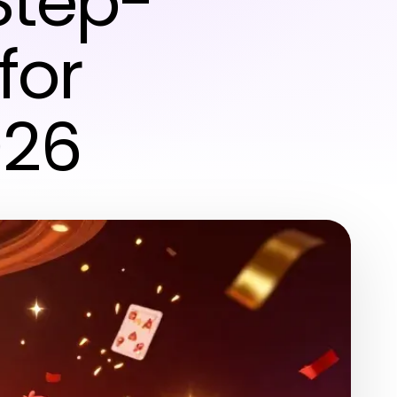
Step-
for
026