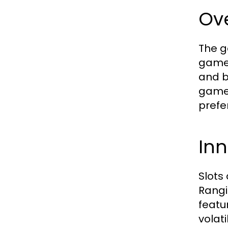
Ov
The g
games
and b
game 
prefe
In
Slots
Rangi
featu
volat