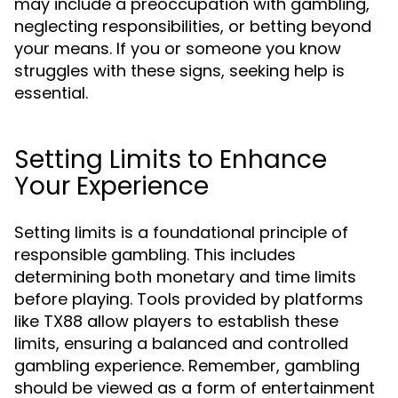
may include a preoccupation with gambling,
neglecting responsibilities, or betting beyond
your means. If you or someone you know
struggles with these signs, seeking help is
essential.
Setting Limits to Enhance
Your Experience
Setting limits is a foundational principle of
responsible gambling. This includes
determining both monetary and time limits
before playing. Tools provided by platforms
like TX88 allow players to establish these
limits, ensuring a balanced and controlled
gambling experience. Remember, gambling
should be viewed as a form of entertainment