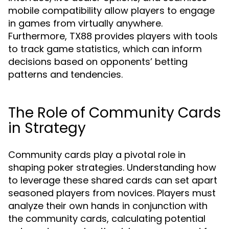
mobile compatibility allow players to engage
in games from virtually anywhere.
Furthermore, TX88 provides players with tools
to track game statistics, which can inform
decisions based on opponents’ betting
patterns and tendencies.
The Role of Community Cards
in Strategy
Community cards play a pivotal role in
shaping poker strategies. Understanding how
to leverage these shared cards can set apart
seasoned players from novices. Players must
analyze their own hands in conjunction with
the community cards, calculating potential