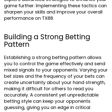
game further. Implementing these tactics can
sharpen your skills and improve your overall
performance on TX88.
Building a Strong Betting
Pattern
Establishing a strong betting pattern allows
you to control the game effectively and send
mixed signals to your opponents. Varying your
bet sizes and the frequency of your bets can
create uncertainty about your hand strength,
making it difficult for others to read you
accurately. A consistent yet unpredictable
betting style can keep your opponents
guessing, giving you an edge in critical