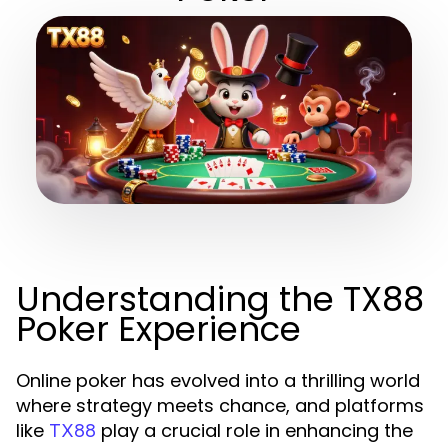
Understanding the TX88
Poker Experience
Online poker has evolved into a thrilling world
where strategy meets chance, and platforms
like
play a crucial role in enhancing the
TX88