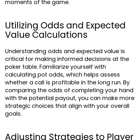
moments of the game.
Utilizing Odds and Expected
Value Calculations
Understanding odds and expected value is
critical for making informed decisions at the
poker table. Familiarize yourself with
calculating pot odds, which helps assess
whether a call is profitable in the long run. By
comparing the odds of completing your hand
with the potential payout, you can make more
strategic choices that align with your overall
goals.
Adjusting Strategies to Player