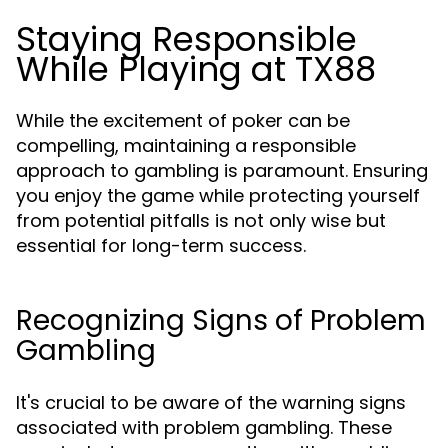
Staying Responsible
While Playing at TX88
While the excitement of poker can be
compelling, maintaining a responsible
approach to gambling is paramount. Ensuring
you enjoy the game while protecting yourself
from potential pitfalls is not only wise but
essential for long-term success.
Recognizing Signs of Problem
Gambling
It's crucial to be aware of the warning signs
associated with problem gambling. These