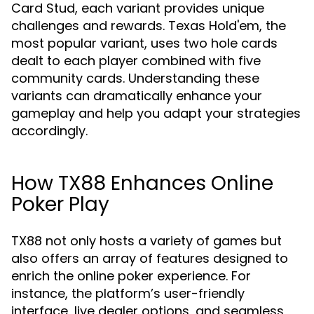
Card Stud, each variant provides unique
challenges and rewards. Texas Hold'em, the
most popular variant, uses two hole cards
dealt to each player combined with five
community cards. Understanding these
variants can dramatically enhance your
gameplay and help you adapt your strategies
accordingly.
How TX88 Enhances Online
Poker Play
TX88 not only hosts a variety of games but
also offers an array of features designed to
enrich the online poker experience. For
instance, the platform’s user-friendly
interface, live dealer options, and seamless