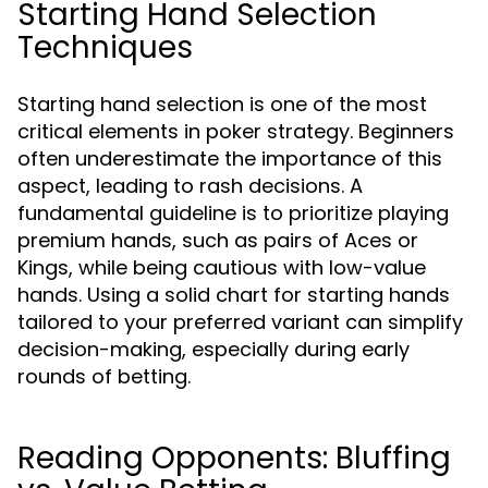
Starting Hand Selection
Techniques
Starting hand selection is one of the most
critical elements in poker strategy. Beginners
often underestimate the importance of this
aspect, leading to rash decisions. A
fundamental guideline is to prioritize playing
premium hands, such as pairs of Aces or
Kings, while being cautious with low-value
hands. Using a solid chart for starting hands
tailored to your preferred variant can simplify
decision-making, especially during early
rounds of betting.
Reading Opponents: Bluffing