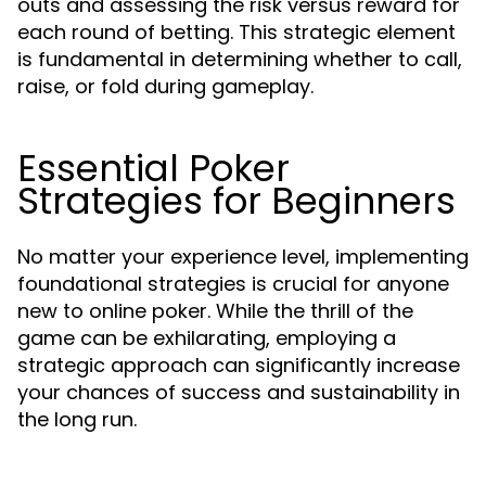
outs and assessing the risk versus reward for
each round of betting. This strategic element
is fundamental in determining whether to call,
raise, or fold during gameplay.
Essential Poker
Strategies for Beginners
No matter your experience level, implementing
foundational strategies is crucial for anyone
new to online poker. While the thrill of the
game can be exhilarating, employing a
strategic approach can significantly increase
your chances of success and sustainability in
the long run.