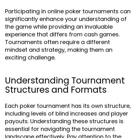
Participating in online poker tournaments can
significantly enhance your understanding of
the game while providing an invaluable
experience that differs from cash games.
Tournaments often require a different
mindset and strategy, making them an
exciting challenge.
Understanding Tournament
Structures and Formats
Each poker tournament has its own structure,
including levels of blind increases and player
payouts. Understanding these structures is
essential for navigating the tournament
landscape effectively. Pay attention to the