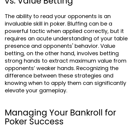
vs. Value Betting
The ability to read your opponents is an
invaluable skill in poker. Bluffing can be a
powerful tactic when applied correctly, but it
requires an acute understanding of your table
presence and opponents' behavior. Value
betting, on the other hand, involves betting
strong hands to extract maximum value from
opponents’ weaker hands. Recognizing the
difference between these strategies and
knowing when to apply them can significantly
elevate your gameplay.
Managing Your Bankroll for
Poker Success