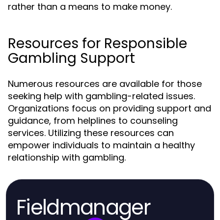
rather than a means to make money.
Resources for Responsible
Gambling Support
Numerous resources are available for those
seeking help with gambling-related issues.
Organizations focus on providing support and
guidance, from helplines to counseling
services. Utilizing these resources can
empower individuals to maintain a healthy
relationship with gambling.
Fieldmanager