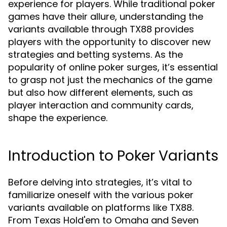
experience for players. While traditional poker
games have their allure, understanding the
variants available through TX88 provides
players with the opportunity to discover new
strategies and betting systems. As the
popularity of online poker surges, it’s essential
to grasp not just the mechanics of the game
but also how different elements, such as
player interaction and community cards,
shape the experience.
Introduction to Poker Variants
Before delving into strategies, it’s vital to
familiarize oneself with the various poker
variants available on platforms like TX88.
From Texas Hold'em to Omaha and Seven