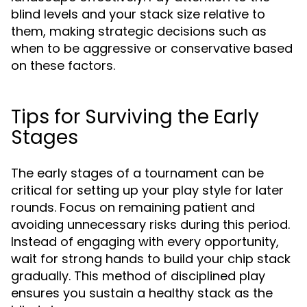
blind levels and your stack size relative to
them, making strategic decisions such as
when to be aggressive or conservative based
on these factors.
Tips for Surviving the Early
Stages
The early stages of a tournament can be
critical for setting up your play style for later
rounds. Focus on remaining patient and
avoiding unnecessary risks during this period.
Instead of engaging with every opportunity,
wait for strong hands to build your chip stack
gradually. This method of disciplined play
ensures you sustain a healthy stack as the