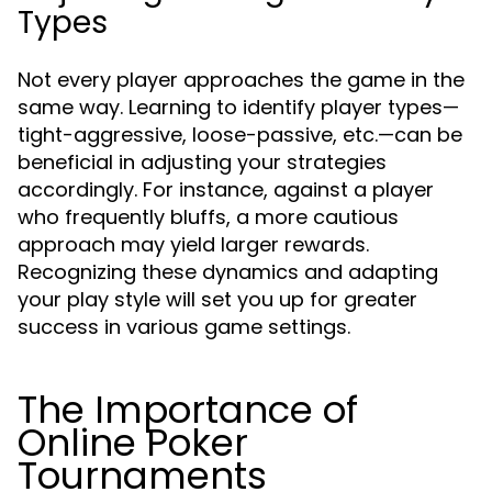
Types
Not every player approaches the game in the
same way. Learning to identify player types—
tight-aggressive, loose-passive, etc.—can be
beneficial in adjusting your strategies
accordingly. For instance, against a player
who frequently bluffs, a more cautious
approach may yield larger rewards.
Recognizing these dynamics and adapting
your play style will set you up for greater
success in various game settings.
The Importance of
Online Poker
Tournaments