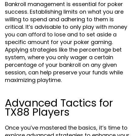
Bankroll management is essential for poker
success. Establishing limits on what you are
willing to spend and adhering to them is
critical. It’s advisable to only play with money
you can afford to lose and to set aside a
specific amount for your poker gaming.
Applying strategies like the percentage bet
system, where you only wager a certain
percentage of your bankroll on any given
session, can help preserve your funds while
maximizing playtime.
Advanced Tactics for
TX88 Players
Once you’ve mastered the basics, it’s time to
explore advanced strategies to enhance your