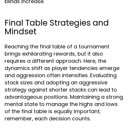
blinds increase.
Final Table Strategies and
Mindset
Reaching the final table of a tournament
brings exhilarating rewards, but it also
requires a different approach. Here, the
dynamics shift as player tendencies emerge
and aggression often intensifies. Evaluating
stack sizes and adopting an aggressive
strategy against shorter stacks can lead to
advantageous positions. Maintaining a strong
mental state to manage the highs and lows
of the final table is equally important;
remember, each decision counts.