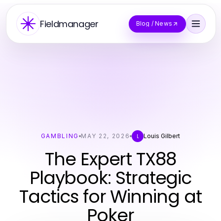
Fieldmanager
Blog / News
GAMBLING
MAY 22, 2026
Louis Gilbert
L
The Expert TX88
Playbook: Strategic
Tactics for Winning at
Poker