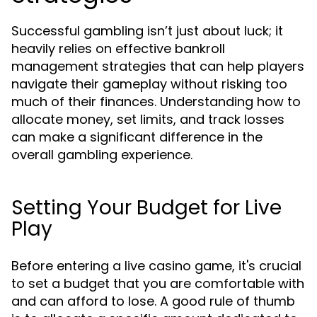
Successful gambling isn’t just about luck; it
heavily relies on effective bankroll
management strategies that can help players
navigate their gameplay without risking too
much of their finances. Understanding how to
allocate money, set limits, and track losses
can make a significant difference in the
overall gambling experience.
Setting Your Budget for Live
Play
Before entering a live casino game, it's crucial
to set a budget that you are comfortable with
and can afford to lose. A good rule of thumb