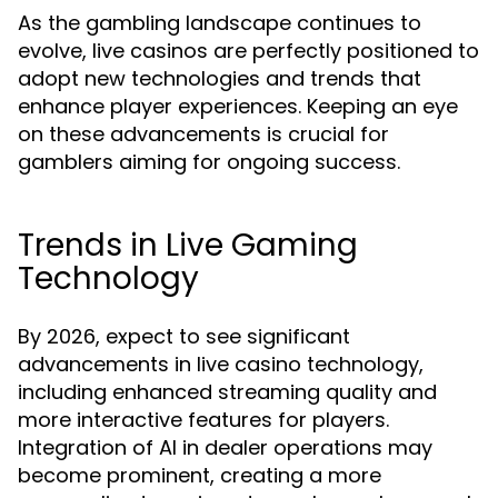
As the gambling landscape continues to
evolve, live casinos are perfectly positioned to
adopt new technologies and trends that
enhance player experiences. Keeping an eye
on these advancements is crucial for
gamblers aiming for ongoing success.
Trends in Live Gaming
Technology
By 2026, expect to see significant
advancements in live casino technology,
including enhanced streaming quality and
more interactive features for players.
Integration of AI in dealer operations may
become prominent, creating a more