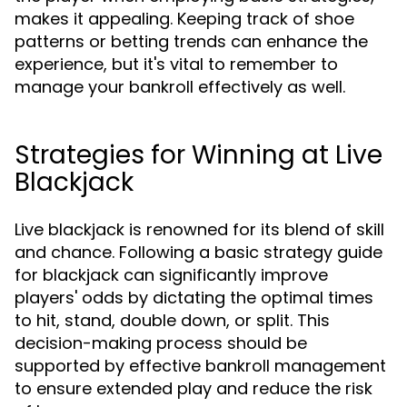
makes it appealing. Keeping track of shoe
patterns or betting trends can enhance the
experience, but it's vital to remember to
manage your bankroll effectively as well.
Strategies for Winning at Live
Blackjack
Live blackjack is renowned for its blend of skill
and chance. Following a basic strategy guide
for blackjack can significantly improve
players' odds by dictating the optimal times
to hit, stand, double down, or split. This
decision-making process should be
supported by effective bankroll management
to ensure extended play and reduce the risk