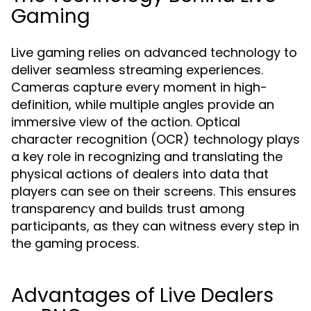
Gaming
Live gaming relies on advanced technology to
deliver seamless streaming experiences.
Cameras capture every moment in high-
definition, while multiple angles provide an
immersive view of the action. Optical
character recognition (OCR) technology plays
a key role in recognizing and translating the
physical actions of dealers into data that
players can see on their screens. This ensures
transparency and builds trust among
participants, as they can witness every step in
the gaming process.
Advantages of Live Dealers