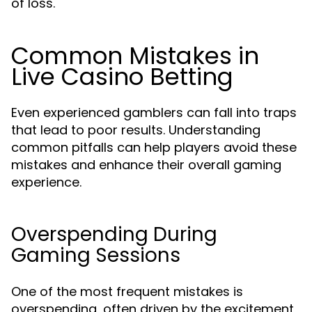
of loss.
Common Mistakes in
Live Casino Betting
Even experienced gamblers can fall into traps
that lead to poor results. Understanding
common pitfalls can help players avoid these
mistakes and enhance their overall gaming
experience.
Overspending During
Gaming Sessions
One of the most frequent mistakes is
overspending, often driven by the excitement