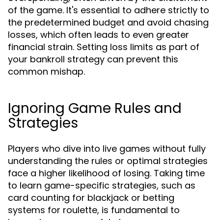
of the game. It's essential to adhere strictly to
the predetermined budget and avoid chasing
losses, which often leads to even greater
financial strain. Setting loss limits as part of
your bankroll strategy can prevent this
common mishap.
Ignoring Game Rules and
Strategies
Players who dive into live games without fully
understanding the rules or optimal strategies
face a higher likelihood of losing. Taking time
to learn game-specific strategies, such as
card counting for blackjack or betting
systems for roulette, is fundamental to