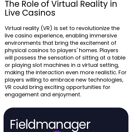
The Role of Virtual Reality in
Live Casinos
Virtual reality (VR) is set to revolutionize the
live casino experience, enabling immersive
environments that bring the excitement of
physical casinos to players' homes. Players
will possess the sensation of sitting at a table
or playing slot machines in a virtual setting,
making the interaction even more realistic. For
players willing to embrace new technologies,
VR could bring exciting opportunities for
engagement and enjoyment.
Fieldmanager