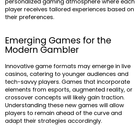
personalized gaming atmosphere where each
player receives tailored experiences based on
their preferences.
Emerging Games for the
Modern Gambler
Innovative game formats may emerge in live
casinos, catering to younger audiences and
tech-savvy players. Games that incorporate
elements from esports, augmented reality, or
crossover concepts will likely gain traction.
Understanding these new games will allow
players to remain ahead of the curve and
adapt their strategies accordingly.