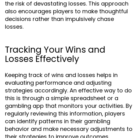
the risk of devastating losses. This approach
also encourages players to make thoughtful
decisions rather than impulsively chase
losses.
Tracking Your Wins and
Losses Effectively
Keeping track of wins and losses helps in
evaluating performance and adjusting
strategies accordingly. An effective way to do
this is through a simple spreadsheet or a
gambling app that monitors your activities. By
regularly reviewing this information, players
can identify patterns in their gambling
behavior and make necessary adjustments to
their strategies to improve outcomes.