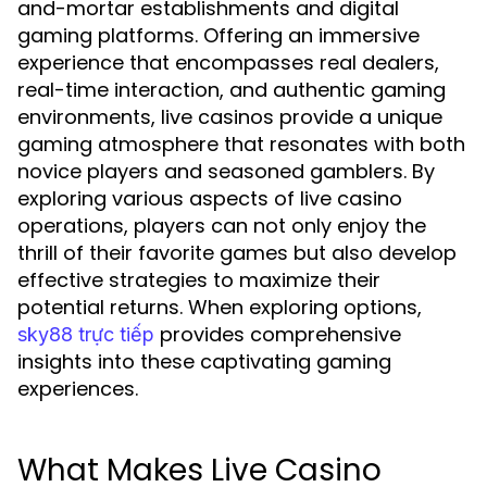
and-mortar establishments and digital
gaming platforms. Offering an immersive
experience that encompasses real dealers,
real-time interaction, and authentic gaming
environments, live casinos provide a unique
gaming atmosphere that resonates with both
novice players and seasoned gamblers. By
exploring various aspects of live casino
operations, players can not only enjoy the
thrill of their favorite games but also develop
effective strategies to maximize their
potential returns. When exploring options,
provides comprehensive
sky88 trực tiếp
insights into these captivating gaming
experiences.
What Makes Live Casino