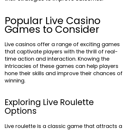
Popular Live Casino
Games to Consider
Live casinos offer a range of exciting games
that captivate players with the thrill of real-
time action and interaction. Knowing the
intricacies of these games can help players
hone their skills and improve their chances of
winning.
Exploring Live Roulette
Options
Live roulette is a classic game that attracts a