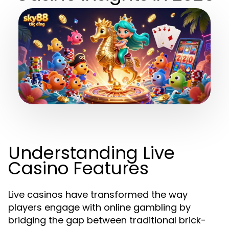
Understanding Live
Casino Features
Live casinos have transformed the way
players engage with online gambling by
bridging the gap between traditional brick-