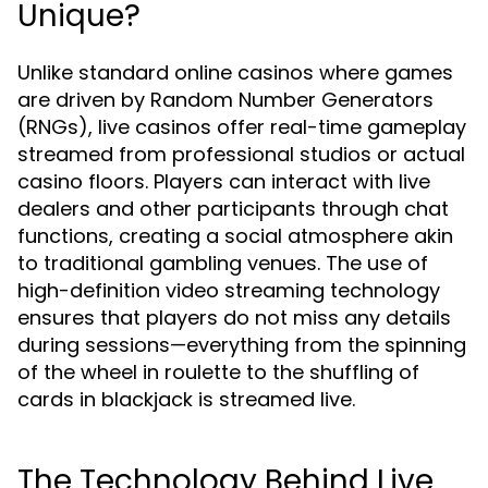
Unique?
Unlike standard online casinos where games
are driven by Random Number Generators
(RNGs), live casinos offer real-time gameplay
streamed from professional studios or actual
casino floors. Players can interact with live
dealers and other participants through chat
functions, creating a social atmosphere akin
to traditional gambling venues. The use of
high-definition video streaming technology
ensures that players do not miss any details
during sessions—everything from the spinning
of the wheel in roulette to the shuffling of
cards in blackjack is streamed live.
The Technology Behind Live