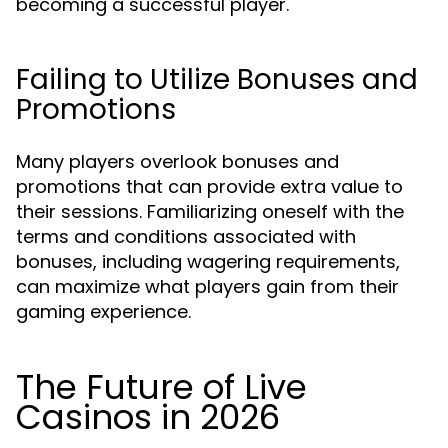
becoming a successful player.
Failing to Utilize Bonuses and
Promotions
Many players overlook bonuses and
promotions that can provide extra value to
their sessions. Familiarizing oneself with the
terms and conditions associated with
bonuses, including wagering requirements,
can maximize what players gain from their
gaming experience.
The Future of Live
Casinos in 2026