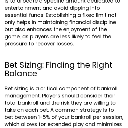
is to allocate a specific amount dedicated to
entertainment and avoid dipping into
essential funds. Establishing a fixed limit not
only helps in maintaining financial discipline
but also enhances the enjoyment of the
game, as players are less likely to feel the
pressure to recover losses.
Bet Sizing: Finding the Right
Balance
Bet sizing is a critical component of bankroll
management. Players should consider their
total bankroll and the risk they are willing to
take on each bet. A common strategy is to
bet between 1-5% of your bankroll per session,
which allows for extended play and minimizes