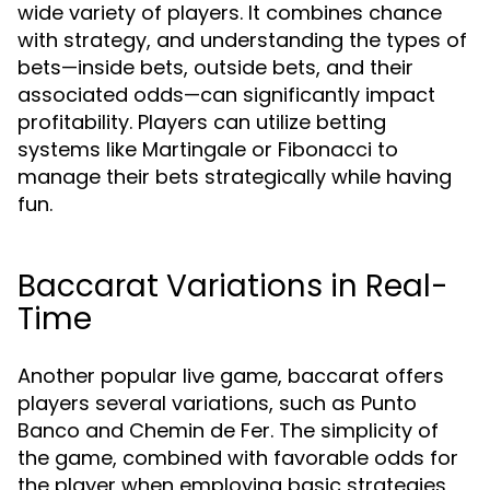
wide variety of players. It combines chance
with strategy, and understanding the types of
bets—inside bets, outside bets, and their
associated odds—can significantly impact
profitability. Players can utilize betting
systems like Martingale or Fibonacci to
manage their bets strategically while having
fun.
Baccarat Variations in Real-
Time
Another popular live game, baccarat offers
players several variations, such as Punto
Banco and Chemin de Fer. The simplicity of
the game, combined with favorable odds for
the player when employing basic strategies,