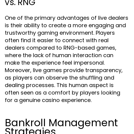
vs. RNG
One of the primary advantages of live dealers
is their ability to create a more engaging and
trustworthy gaming environment. Players
often find it easier to connect with real
dealers compared to RNG-based games,
where the lack of human interaction can
make the experience feel impersonal.
Moreover, live games provide transparency,
as players can observe the shuffling and
dealing processes. This human aspect is
often seen as a comfort by players looking
for a genuine casino experience.
Bankroll Management
Strategies