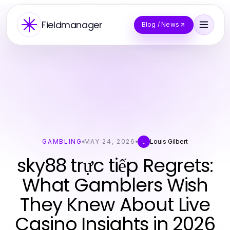
Fieldmanager
Blog / News
GAMBLING
MAY 24, 2026
Louis Gilbert
L
sky88 trực tiếp Regrets:
What Gamblers Wish
They Knew About Live
Casino Insights in 2026