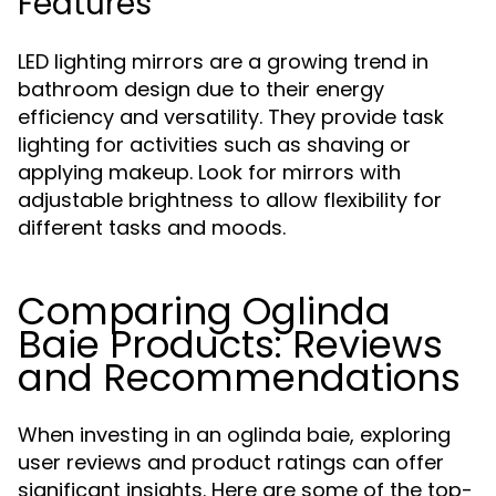
Features
LED lighting mirrors are a growing trend in
bathroom design due to their energy
efficiency and versatility. They provide task
lighting for activities such as shaving or
applying makeup. Look for mirrors with
adjustable brightness to allow flexibility for
different tasks and moods.
Comparing Oglinda
Baie Products: Reviews
and Recommendations
When investing in an oglinda baie, exploring
user reviews and product ratings can offer
significant insights. Here are some of the top-