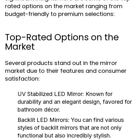
rated options on the market ranging from
budget-friendly to premium selections:
Top-Rated Options on the
Market
Several products stand out in the mirror
market due to their features and consumer
satisfaction:
UV Stabilized LED Mirror:
Known for
durability and an elegant design, favored for
bathroom décor.
Backlit LED Mirrors:
You can find various
styles of backlit mirrors that are not only
functional but also incredibly stylish.