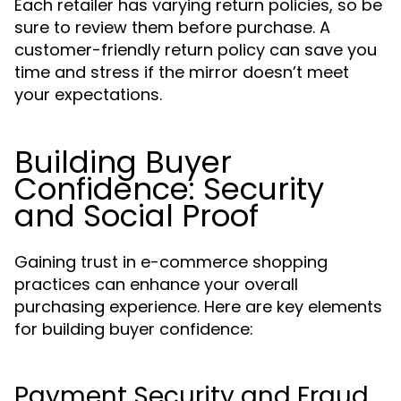
Each retailer has varying return policies, so be
sure to review them before purchase. A
customer-friendly return policy can save you
time and stress if the mirror doesn’t meet
your expectations.
Building Buyer
Confidence: Security
and Social Proof
Gaining trust in e-commerce shopping
practices can enhance your overall
purchasing experience. Here are key elements
for building buyer confidence:
Payment Security and Fraud