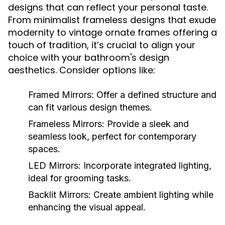
designs that can reflect your personal taste.
From minimalist frameless designs that exude
modernity to vintage ornate frames offering a
touch of tradition, it’s crucial to align your
choice with your bathroom's design
aesthetics. Consider options like:
Framed Mirrors:
Offer a defined structure and
can fit various design themes.
Frameless Mirrors:
Provide a sleek and
seamless look, perfect for contemporary
spaces.
LED Mirrors:
Incorporate integrated lighting,
ideal for grooming tasks.
Backlit Mirrors:
Create ambient lighting while
enhancing the visual appeal.