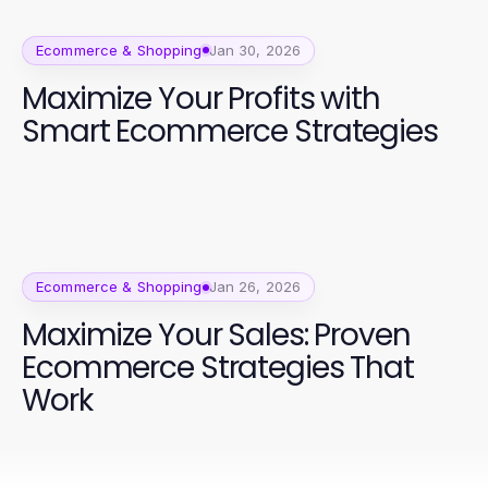
Ecommerce & Shopping
Jan 30, 2026
Maximize Your Profits with
Smart Ecommerce Strategies
Ecommerce & Shopping
Jan 26, 2026
Maximize Your Sales: Proven
Ecommerce Strategies That
Work