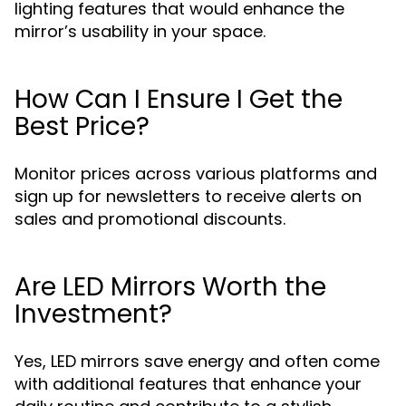
lighting features that would enhance the
mirror’s usability in your space.
How Can I Ensure I Get the
Best Price?
Monitor prices across various platforms and
sign up for newsletters to receive alerts on
sales and promotional discounts.
Are LED Mirrors Worth the
Investment?
Yes, LED mirrors save energy and often come
with additional features that enhance your