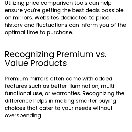
Utilizing price comparison tools can help
ensure you’re getting the best deals possible
on mirrors. Websites dedicated to price
history and fluctuations can inform you of the
optimal time to purchase.
Recognizing Premium vs.
Value Products
Premium mirrors often come with added
features such as better illumination, multi-
functional use, or warranties. Recognizing the
difference helps in making smarter buying
choices that cater to your needs without
overspending.