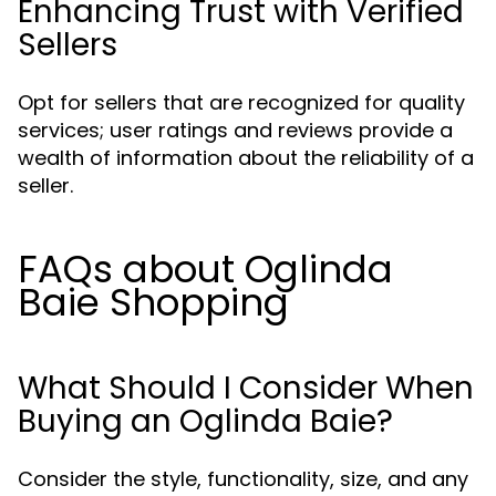
Enhancing Trust with Verified
Sellers
Opt for sellers that are recognized for quality
services; user ratings and reviews provide a
wealth of information about the reliability of a
seller.
FAQs about Oglinda
Baie Shopping
What Should I Consider When
Buying an Oglinda Baie?
Consider the style, functionality, size, and any