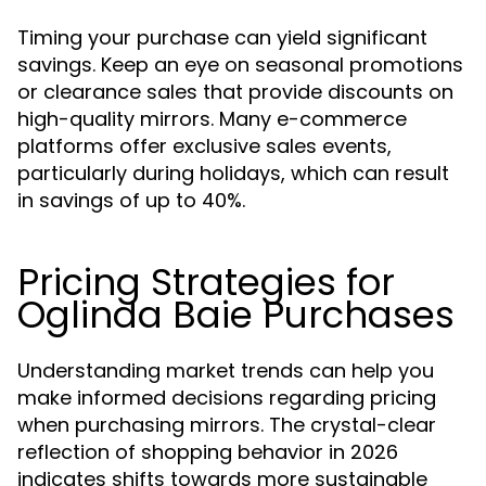
Timing your purchase can yield significant
savings. Keep an eye on seasonal promotions
or clearance sales that provide discounts on
high-quality mirrors. Many e-commerce
platforms offer exclusive sales events,
particularly during holidays, which can result
in savings of up to 40%.
Pricing Strategies for
Oglinda Baie Purchases
Understanding market trends can help you
make informed decisions regarding pricing
when purchasing mirrors. The crystal-clear
reflection of shopping behavior in 2026
indicates shifts towards more sustainable