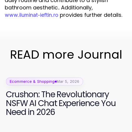
daily routine and contribute to a stylish
bathroom aesthetic.. Additionally,
provides further details.
www.iluminat-ieftin.ro
READ more Journal
Ecommerce & Shopping
Mar 5, 2026
Crushon: The Revolutionary
NSFW AI Chat Experience You
Need in 2026