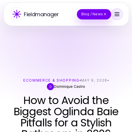
Fieldmanager
Blog / News
ECOMMERCE & SHOPPING
MAY 9, 2026
Dominique Castro
D
How to Avoid the
Biggest Oglinda Baie
Pitfalls for a Stylish