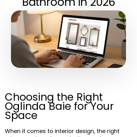
Bathroom in 2026
Choosing the Right
Oglinda Baie for Your
Space
When it comes to interior design, the right