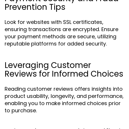
Prevention Tips
Look for websites with SSL certificates,
ensuring transactions are encrypted. Ensure
your payment methods are secure, utilizing
reputable platforms for added security.
Leveraging Customer
Reviews for Informed Choices
Reading customer reviews offers insights into
product usability, longevity, and performance,
enabling you to make informed choices prior
to purchase.