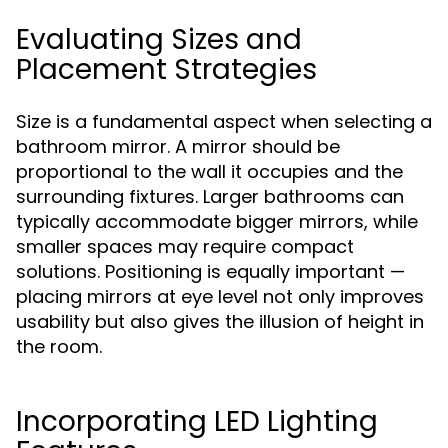
Evaluating Sizes and
Placement Strategies
Size is a fundamental aspect when selecting a
bathroom mirror. A mirror should be
proportional to the wall it occupies and the
surrounding fixtures. Larger bathrooms can
typically accommodate bigger mirrors, while
smaller spaces may require compact
solutions. Positioning is equally important —
placing mirrors at eye level not only improves
usability but also gives the illusion of height in
the room.
Incorporating LED Lighting