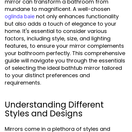
mirror can transform a bathroom from
mundane to magnificent. A well-chosen
not only enhances functionality
oglinda baie
but also adds a touch of elegance to your
home. It's essential to consider various
factors, including style, size, and lighting
features, to ensure your mirror complements
your bathroom perfectly. This comprehensive
guide will navigate you through the essentials
of selecting the ideal bathtub mirror tailored
to your distinct preferences and
requirements.
Understanding Different
Styles and Designs
Mirrors come in a plethora of styles and