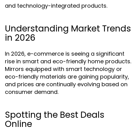
and technology-integrated products.
Understanding Market Trends
in 2026
In 2026, e-commerce is seeing a significant
rise in smart and eco-friendly home products.
Mirrors equipped with smart technology or
eco-friendly materials are gaining popularity,
and prices are continually evolving based on
consumer demand.
Spotting the Best Deals
Online