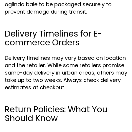
oglinda baie to be packaged securely to
prevent damage during transit.
Delivery Timelines for E-
commerce Orders
Delivery timelines may vary based on location
and the retailer. While some retailers promise
same-day delivery in urban areas, others may
take up to two weeks. Always check delivery
estimates at checkout.
Return Policies: What You
Should Know