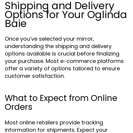
Shipping and Delivery
Options for Your Oglinda
Baie
Once you’ve selected your mirror,
understanding the shipping and delivery
options available is crucial before finalizing
your purchase. Most e-commerce platforms
offer a variety of options tailored to ensure
customer satisfaction.
What to Expect from Online
Orders
Most online retailers provide tracking
information for shipments. Expect your