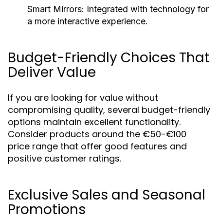
Smart Mirrors:
Integrated with technology for
a more interactive experience.
Budget-Friendly Choices That
Deliver Value
If you are looking for value without
compromising quality, several budget-friendly
options maintain excellent functionality.
Consider products around the €50-€100
price range that offer good features and
positive customer ratings.
Exclusive Sales and Seasonal
Promotions